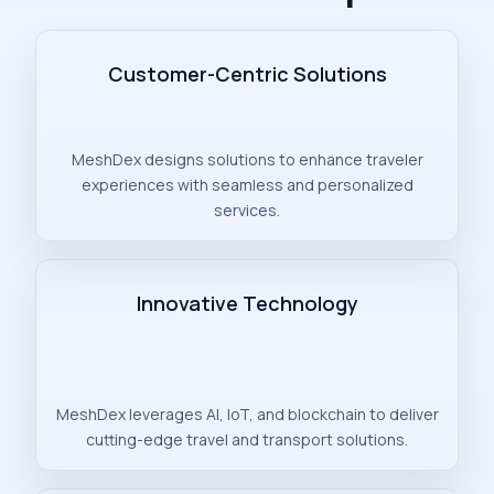
Customer-Centric Solutions
MeshDex designs solutions to enhance traveler
experiences with seamless and personalized
services.
Innovative Technology
MeshDex leverages AI, IoT, and blockchain to deliver
cutting-edge travel and transport solutions.