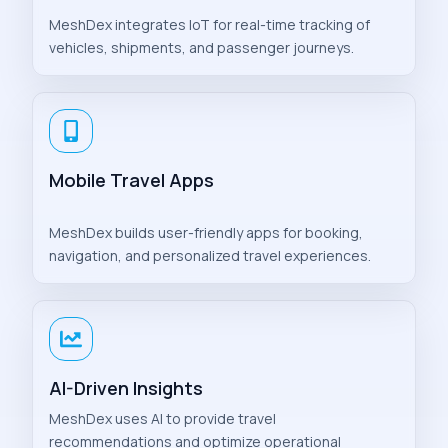
MeshDex integrates IoT for real-time tracking of
vehicles, shipments, and passenger journeys.
Mobile Travel Apps
MeshDex builds user-friendly apps for booking,
navigation, and personalized travel experiences.
AI-Driven Insights
MeshDex uses AI to provide travel
recommendations and optimize operational