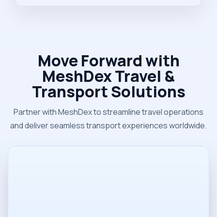
Move Forward with
MeshDex Travel &
Transport Solutions
Partner with MeshDex to streamline travel operations
and deliver seamless transport experiences worldwide.
Name
Email