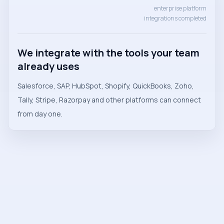
enterprise platform
integrations completed
We integrate with the tools your team
already uses
Salesforce, SAP, HubSpot, Shopify, QuickBooks, Zoho,
Tally, Stripe, Razorpay and other platforms can connect
from day one.