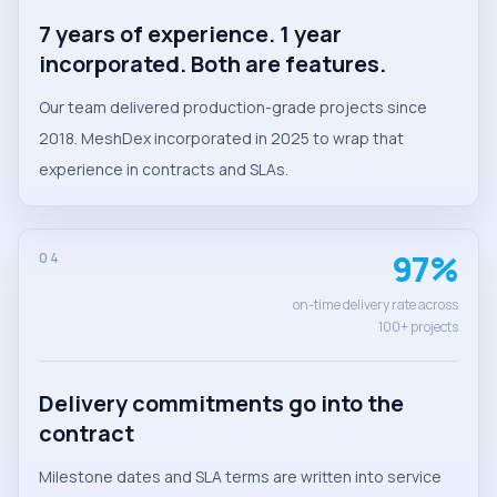
7 years of experience. 1 year
incorporated. Both are features.
Our team delivered production-grade projects since
2018. MeshDex incorporated in 2025 to wrap that
experience in contracts and SLAs.
97%
04
on-time delivery rate across
100+ projects
Delivery commitments go into the
contract
Milestone dates and SLA terms are written into service