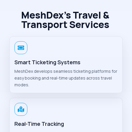
MeshDex’s Travel &
Transport Services
Smart Ticketing Systems
MeshDex develops seamless ticketing platforms for
easy booking and real-time updates across travel
modes.
Real-Time Tracking