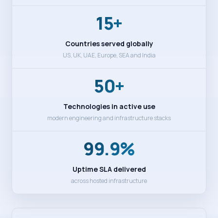
15+
Countries served globally
US, UK, UAE, Europe, SEA and India
50+
Technologies in active use
modern engineering and infrastructure stacks
99.9%
Uptime SLA delivered
across hosted infrastructure