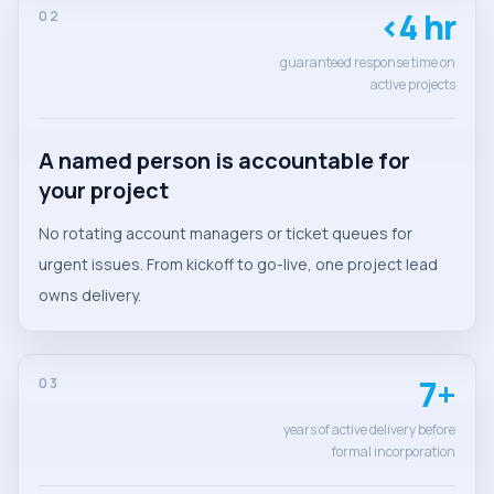
<4 hr
02
guaranteed response time on
active projects
A named person is accountable for
your project
No rotating account managers or ticket queues for
urgent issues. From kickoff to go-live, one project lead
owns delivery.
7+
03
years of active delivery before
formal incorporation