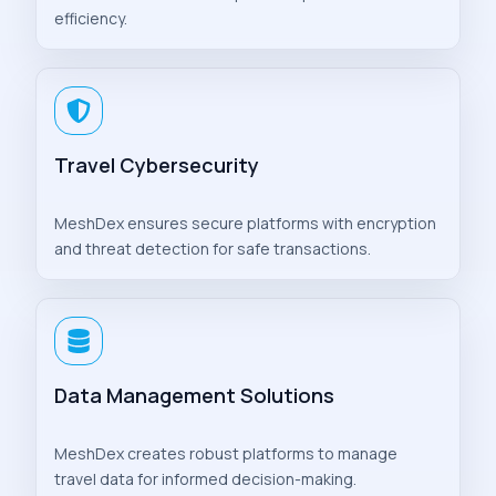
efficiency.
Travel Cybersecurity
MeshDex ensures secure platforms with encryption
and threat detection for safe transactions.
Data Management Solutions
MeshDex creates robust platforms to manage
travel data for informed decision-making.