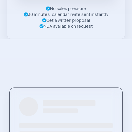
No sales pressure
30 minutes, calendar invite sent instantly
Get a written proposal
NDA available on request