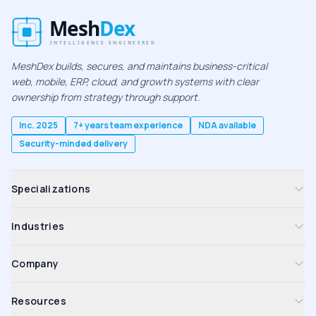
MeshDex builds, secures, and maintains business-critical
web, mobile, ERP, cloud, and growth systems with clear
ownership from strategy through support.
Inc. 2025
7+ years team experience
NDA available
Security-minded delivery
Specializations
Industries
Company
Resources