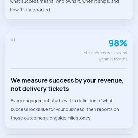
what success means, who owns it, when it ships, and
how it is supported.
98%
01
of clients renew or expand
within 12 months
We measure success by your revenue,
not delivery tickets
Every engagement starts with a definition of what
success looks like for your business, then reports on
those outcomes alongside milestones.