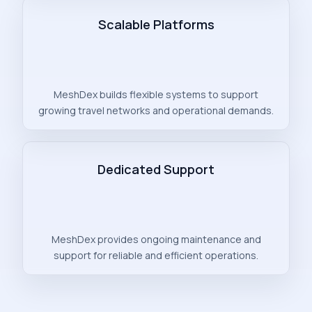
Scalable Platforms
MeshDex builds flexible systems to support
growing travel networks and operational demands.
Dedicated Support
MeshDex provides ongoing maintenance and
support for reliable and efficient operations.