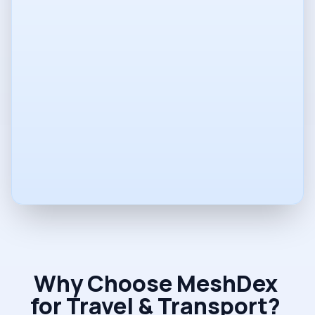
Phone
Company
Vision
Why Choose MeshDex
for Travel & Transport?