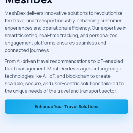
MeshDex delivers innovative solutions to revolutionize
the travel and transport industry, enhancing customer
experiences and operational efficiency. Our expertise in
smart ticketing, real-time tracking, and personalized
engagement platforms ensures seamless and
connected journeys.
From AI-driven travel recommendations to IoT-enabled
fleet management, MeshDex leverages cutting-edge
technologies like AI, IoT, and blockchain to create
scalable, secure, and user-centric solutions tailored to
the unique needs of the travel and transport sector.
Enhance Your Travel Solutions