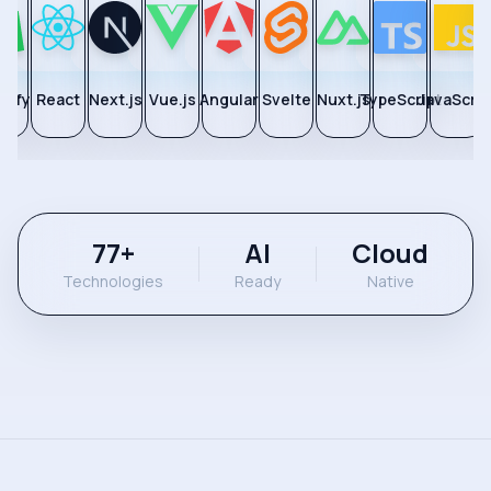
pify
React
Next.js
Vue.js
Angular
Svelte
Nuxt.js
TypeScript
JavaScrip
77
+
AI
Cloud
Technologies
Ready
Native