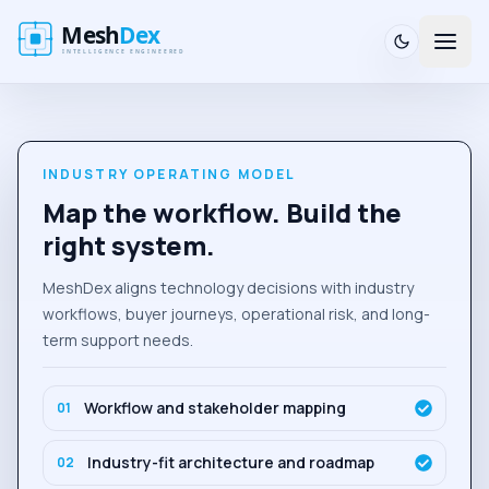
INDUSTRY OPERATING MODEL
Map the workflow. Build the
right system.
MeshDex aligns technology decisions with industry
workflows, buyer journeys, operational risk, and long-
term support needs.
Workflow and stakeholder mapping
0
1
Industry-fit architecture and roadmap
0
2