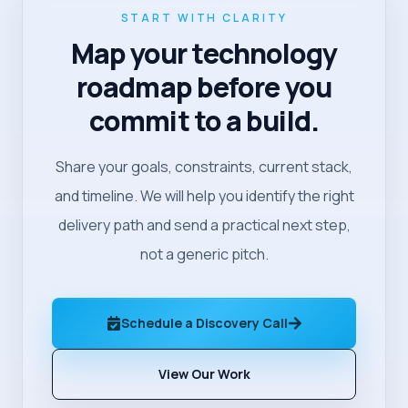
START WITH CLARITY
Map your technology
roadmap before you
commit to a build.
Share your goals, constraints, current stack,
and timeline. We will help you identify the right
delivery path and send a practical next step,
not a generic pitch.
Schedule a Discovery Call
View Our Work