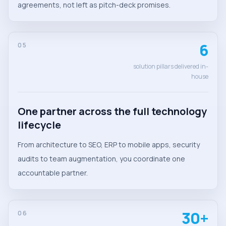
agreements, not left as pitch-deck promises.
6
05
solution pillars delivered in-
house
One partner across the full technology
lifecycle
From architecture to SEO, ERP to mobile apps, security
audits to team augmentation, you coordinate one
accountable partner.
30+
06