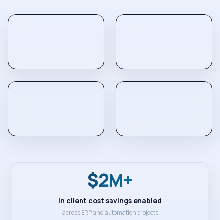
$2M+
In client cost savings enabled
across ERP and automation projects