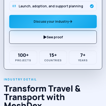
Launch, adoption, and support planning
0
3
Discuss your industry
See proof
100+
15+
7+
PROJECTS
COUNTRIES
YEARS
Transform Travel &
Transport with
MeshDex