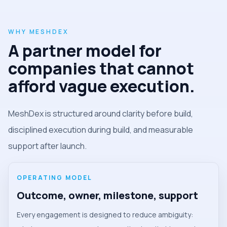
WHY MESHDEX
A partner model for
companies that cannot
afford vague execution.
MeshDex is structured around clarity before build,
disciplined execution during build, and measurable
support after launch.
OPERATING MODEL
Outcome, owner, milestone, support
Every engagement is designed to reduce ambiguity: