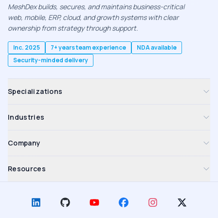
MeshDex builds, secures, and maintains business-critical
web, mobile, ERP, cloud, and growth systems with clear
ownership from strategy through support.
Inc. 2025
7+ years team experience
NDA available
Security-minded delivery
Specializations
Industries
Company
Resources