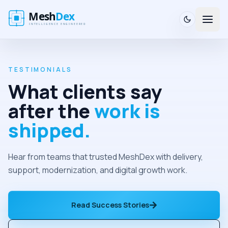
TESTIMONIALS
What clients say
after the
work is
shipped.
Hear from teams that trusted MeshDex with delivery,
support, modernization, and digital growth work.
Read Success Stories