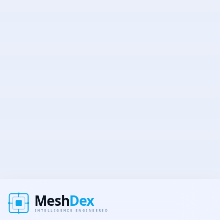
Secure
No spam
Unsubscribe anytime