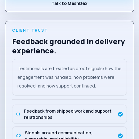
Talk to MeshDex
CLIENT TRUST
Feedback grounded in delivery
experience.
Testimonials are treated as proof signals: how the
engagement was handled, how problems were
resolved, and how support continued.
Feedback from shipped work and support
0
1
relationships
Signals around communication,
0
2
ownership, and reliability