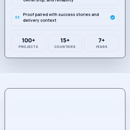
Proof paired with success stories and
0
3
delivery context
100+
15+
7+
PROJECTS
COUNTRIES
YEARS