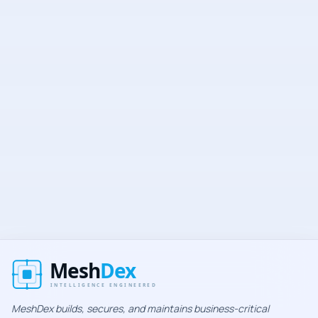
Secure
No spam
Unsubscribe anytime
MeshDex builds, secures, and maintains business-critical