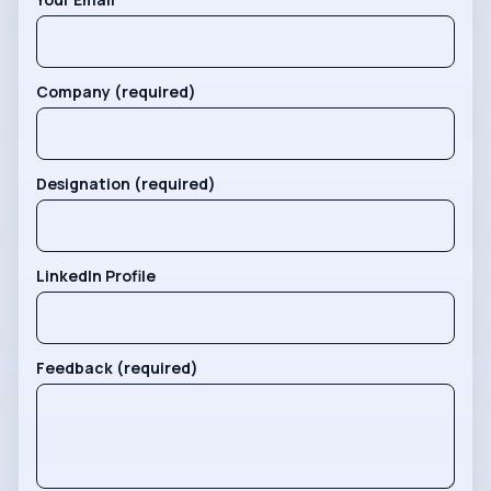
Company (required)
Designation (required)
LinkedIn Profile
Feedback (required)