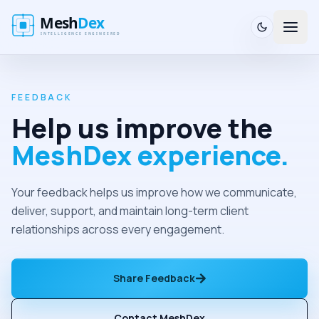
FEEDBACK
Help us improve the
MeshDex experience.
Your feedback helps us improve how we communicate,
deliver, support, and maintain long-term client
relationships across every engagement.
Share Feedback
Contact MeshDex