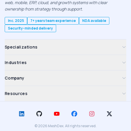
web, mobile, ERP, cloud, and growth systems with clear
ownership from strategy through support.
Inc. 2025
7+ years team experience
NDA available
Security-minded delivery
Specializations
Industries
Company
Resources
©
2026
MeshDex. All rights reserved.