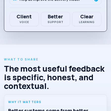
Client
Better
Clear
VOICE
SUPPORT
LEARNING
WHAT TO SHARE
The most useful feedback
is specific, honest, and
contextual.
WHY IT MATTERS
Better systems come from better