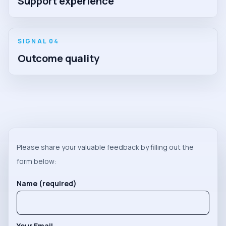
Support experience
SIGNAL 0
4
Outcome quality
Please share your valuable feedback by filling out the
form below:
Name (required)
Your Email