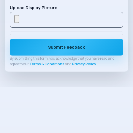
Upload Display Picture
Submit Feedback
By submitting this form, you acknowledge that you have read and
agree to our
Terms & Conditions
and
Privacy Policy
.