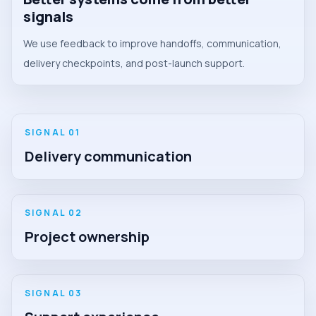
signals
We use feedback to improve handoffs, communication,
delivery checkpoints, and post-launch support.
SIGNAL 0
1
Delivery communication
SIGNAL 0
2
Project ownership
SIGNAL 0
3