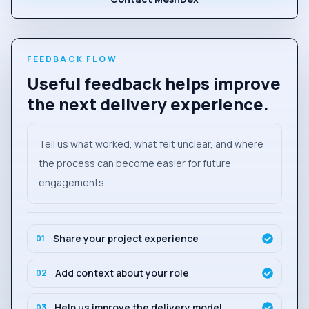
FEEDBACK FLOW
Useful feedback helps improve
the next delivery experience.
Tell us what worked, what felt unclear, and where
the process can become easier for future
engagements.
Share your project experience
01
Add context about your role
02
Help us improve the delivery model
03