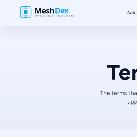
Solu
Te
The terms tha
app