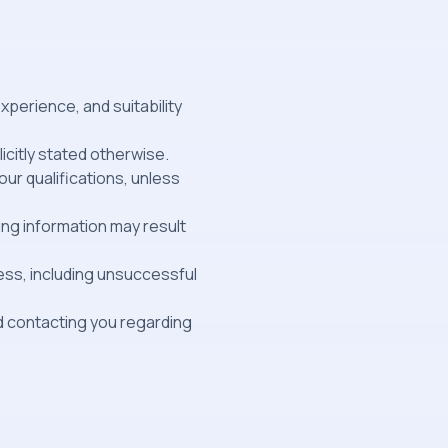
xperience, and suitability
licitly stated otherwise.
ur qualifications, unless
ing information may result
ess, including unsuccessful
nd contacting you regarding