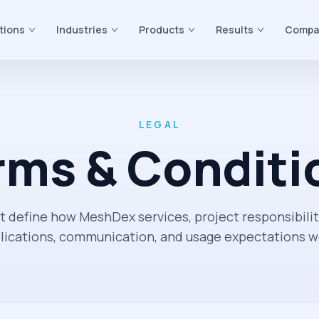
tions
Industries
Products
Results
Compa
LEGAL
rms & Conditi
t define how MeshDex services, project responsibilit
lications, communication, and usage expectations w