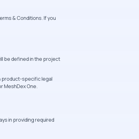
erms & Conditions. If you
l be defined in the project
product-specific legal
or MeshDex One.
ys in providing required