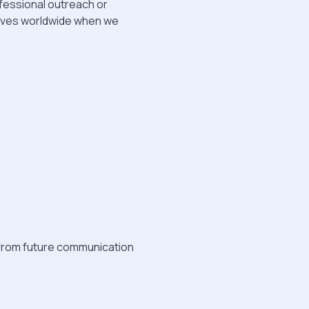
fessional outreach or
tives worldwide when we
t from future communication