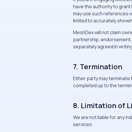
have the authority to gran
may use such references wi
limited to accurately show
MeshDex will not claim owne
partnership, endorsement,
separately agreed in writin
7. Termination
Either party may terminate 
completed up to the termin
8. Limitation of L
We are not liable for any in
services.