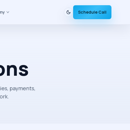
ny
Schedule Call
ons
ies, payments,
ork.