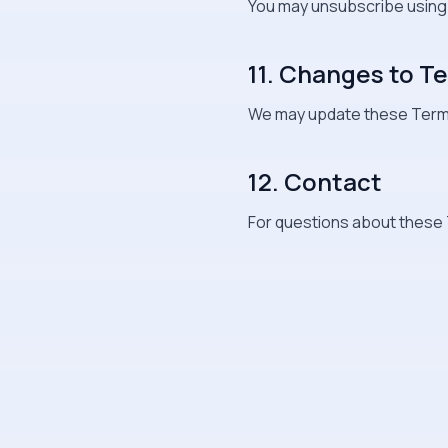
You may unsubscribe using th
11. Changes to T
We may update these Terms
12. Contact
For questions about these 