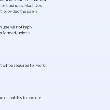
nt or business. MeshDex
, provided the use is
 use will not imply
erformed, unless
 will be required for work
e or inability to use our