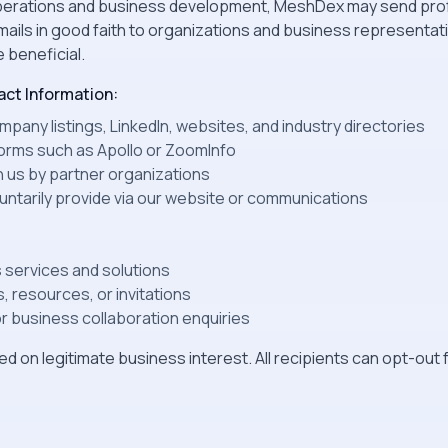
 operations and business development, MeshDex may send pro
ils in good faith to organizations and business representa
 beneficial.
ct Information:
pany listings, LinkedIn, websites, and industry directories
orms such as Apollo or ZoomInfo
h us by partner organizations
luntarily provide via our website or communications
 services and solutions
, resources, or invitations
 business collaboration enquiries
d on legitimate business interest. All recipients can opt-ou