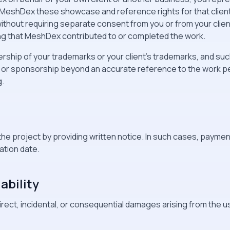
t MeshDex these showcase and reference rights for that clie
thout requiring separate consent from you or from your client
ing that MeshDex contributed to or completed the work.
rship of your trademarks or your client's trademarks, and such
 or sponsorship beyond an accurate reference to the work p
g.
the project by providing written notice. In such cases, payment
ation date.
iability
direct, incidental, or consequential damages arising from the us