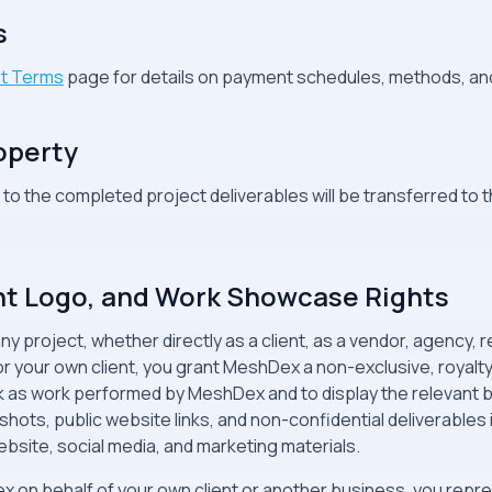
s
t Terms
page for details on payment schedules, methods, and
roperty
s to the completed project deliverables will be transferred to 
ient Logo, and Work Showcase Rights
 project, whether directly as a client, as a vendor, agency, re
your own client, you grant MeshDex a non-exclusive, royalty-
k as work performed by MeshDex and to display the relevant
ots, public website links, and non-confidential deliverables in o
bsite, social media, and marketing materials.
x on behalf of your own client or another business, you repr