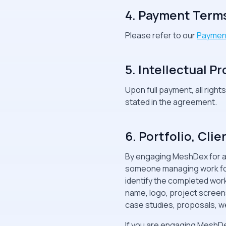
4. Payment Term
Please refer to our
Paymen
5. Intellectual P
Upon full payment, all right
stated in the agreement.
6. Portfolio, Cl
By engaging MeshDex for any
someone managing work for 
identify the completed wor
name, logo, project screensh
case studies, proposals, we
If you are engaging MeshDe