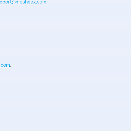
pport@meshdex.com
.
.com
.