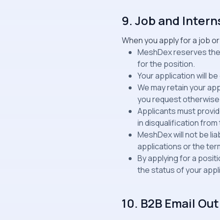
9. Job and Intern
When you apply for a job or
MeshDex reserves the ri
for the position.
Your application will b
We may retain your appl
you request otherwise
Applicants must provide
in disqualification fro
MeshDex will not be li
applications or the ter
By applying for a posi
the status of your appl
10. B2B Email O