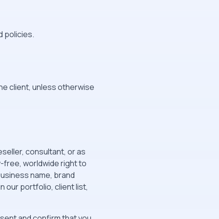
 policies.
the client, unless otherwise
seller, consultant, or as
free, worldwide right to
 business name, brand
ur portfolio, client list,
esent and confirm that you