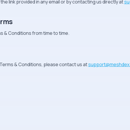
e link provided in any email or by contacting us directly at
su
erms
 & Conditions from time to time.
Terms & Conditions, please contact us at
support@meshdex