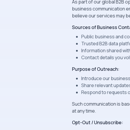
As part of our global B2B
business communication ema
believe our services may be
Sources of Business Conta
Public business and com
Trusted B2B data platf
Information shared wit
Contact details you vo
Purpose of Outreach:
Introduce our business
Share relevant updates
Respond to requests or
Such communication is base
at any time.
Opt-Out / Unsubscribe: