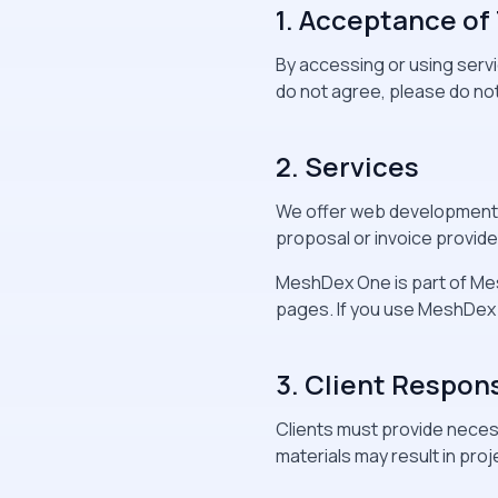
1. Acceptance of
By accessing or using serv
do not agree, please do not
2. Services
We offer web development, d
proposal or invoice provided
MeshDex One is part of Me
pages. If you use MeshDex 
3. Client Respons
Clients must provide necess
materials may result in proj