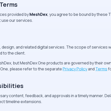
 Terms
ices provided by
MeshDex
, you agree to be bound by these T
 use our services.
esign, and related digital services. The scope of services wil
 to the client.
shDex, but MeshDex One products are governed by their own 
One, please refer to the separate
Privacy Policy
and
Terms
f
ibilities
ary content, feedback, and approvals in a timely manner. Dela
ect timeline extensions.