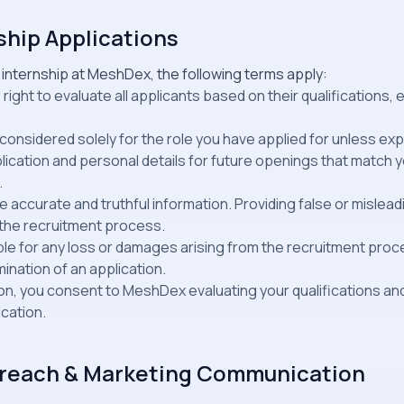
ship Applications
 internship at MeshDex, the following terms apply:
ght to evaluate all applicants based on their qualifications, e
e considered solely for the role you have applied for unless exp
ication and personal details for future openings that match yo
.
 accurate and truthful information. Providing false or mislead
m the recruitment process.
able for any loss or damages arising from the recruitment proc
mination of an application.
tion, you consent to MeshDex evaluating your qualifications a
ication.
utreach & Marketing Communication