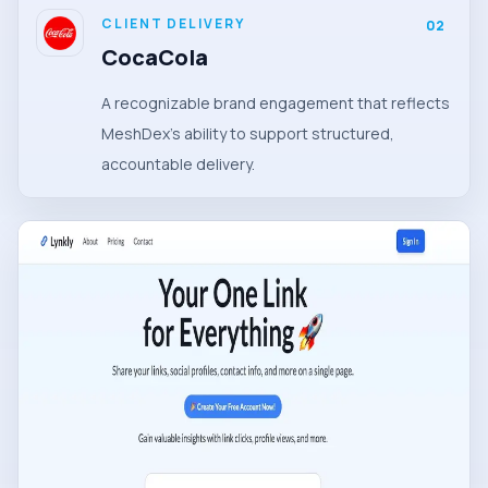
CLIENT DELIVERY
02
CocaCola
A recognizable brand engagement that reflects
MeshDex's ability to support structured,
accountable delivery.