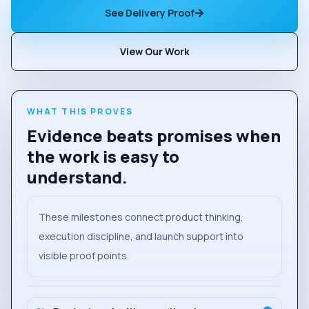
See Delivery Proof
View Our Work
WHAT THIS PROVES
Evidence beats promises when
the work is easy to
understand.
These milestones connect product thinking,
execution discipline, and launch support into
visible proof points.