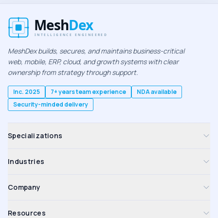
MeshDex builds, secures, and maintains business-critical
web, mobile, ERP, cloud, and growth systems with clear
ownership from strategy through support.
Inc. 2025
7+ years team experience
NDA available
Security-minded delivery
Specializations
Industries
Company
Resources