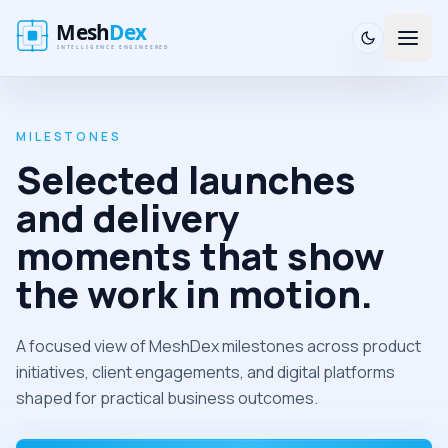
MILESTONES
Selected launches
and delivery
moments that show
the work in motion.
A focused view of MeshDex milestones across product
initiatives, client engagements, and digital platforms
shaped for practical business outcomes.