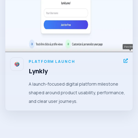
PLATFORM LAUNCH
Lynkly
A launch-focused digital platform milestone
shaped around product usability, performance,
and clear user journeys.