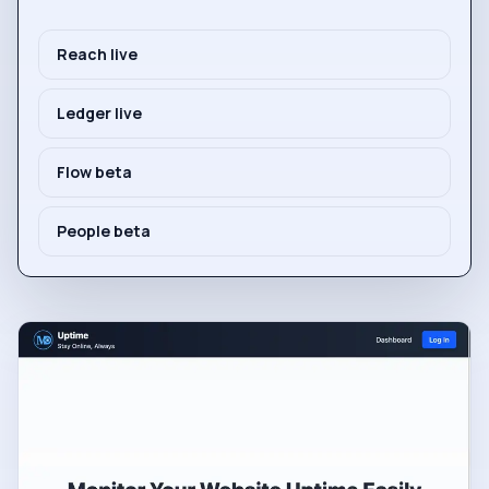
Reach live
Ledger live
Flow beta
People beta