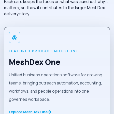
Each card keeps the focus on what was launched, why it
matters, and how it contributes to the larger MeshDex
delivery story.
FEATURED PRODUCT MILESTONE
MeshDex One
Unified business operations software for growing
teams, bringing outreach automation, accounting,
workflows, and people operations into one
governed workspace.
Explore MeshDex One