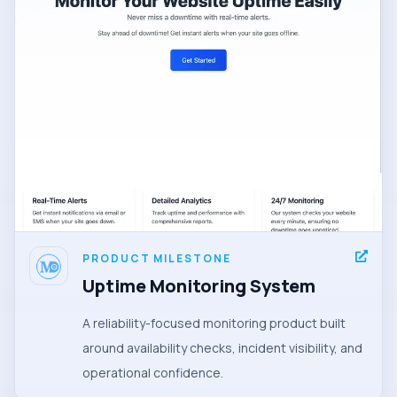
PRODUCT MILESTONE
Uptime Monitoring System
A reliability-focused monitoring product built
around availability checks, incident visibility, and
operational confidence.