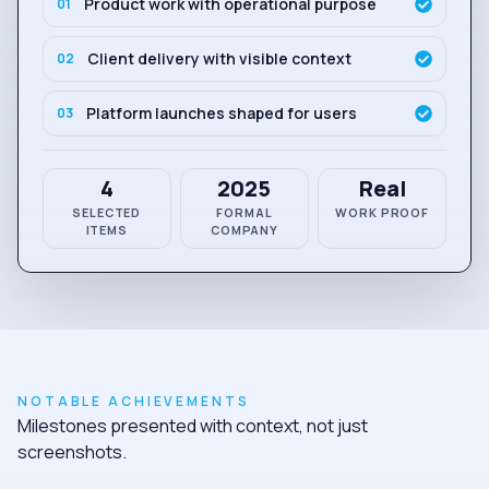
Product work with operational purpose
01
Client delivery with visible context
02
Platform launches shaped for users
03
4
2025
Real
SELECTED
FORMAL
WORK PROOF
ITEMS
COMPANY
NOTABLE ACHIEVEMENTS
Milestones presented with context, not just
screenshots.