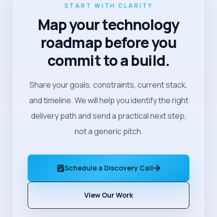
START WITH CLARITY
Map your technology
roadmap before you
commit to a build.
Share your goals, constraints, current stack,
and timeline. We will help you identify the right
delivery path and send a practical next step,
not a generic pitch.
Schedule a Discovery Call
View Our Work