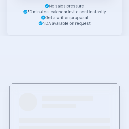
No sales pressure
30 minutes, calendar invite sent instantly
Get a written proposal
NDA available on request