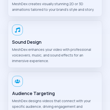
MeshDex creates visually stunning 2D or 3D
animations tailored to your brand’s style and story.
Sound Design
MeshDex enhances your video with professional
voiceovers, music, and sound effects for an
immersive experience.
Audience Targeting
MeshDex designs videos that connect with your
specific audience, driving engagement and