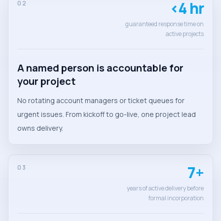
<4 hr
02
guaranteed response time on
active projects
A named person is accountable for
your project
No rotating account managers or ticket queues for
urgent issues. From kickoff to go-live, one project lead
owns delivery.
7+
03
years of active delivery before
formal incorporation