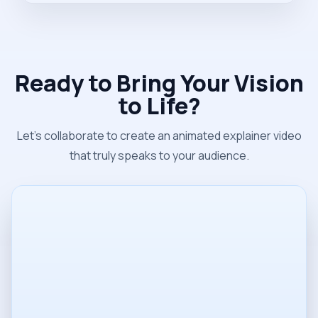
Ready to Bring Your Vision
to Life?
Let's collaborate to create an animated explainer video
that truly speaks to your audience.
Name
Email