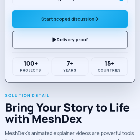
Start scoped discussion
Delivery proof
100+
7+
15+
PROJECTS
YEARS
COUNTRIES
Bring Your Story to Life
with MeshDex
MeshDex’s animated explainer videos are powerful tools