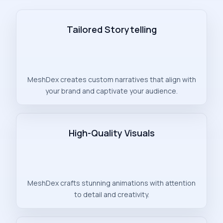
Tailored Storytelling
MeshDex creates custom narratives that align with
your brand and captivate your audience.
High-Quality Visuals
MeshDex crafts stunning animations with attention
to detail and creativity.