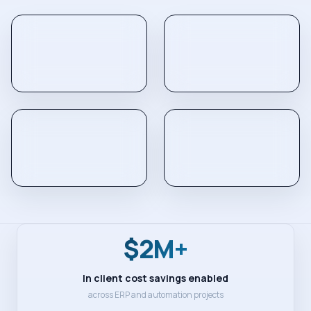
$2M+
In client cost savings enabled
across ERP and automation projects