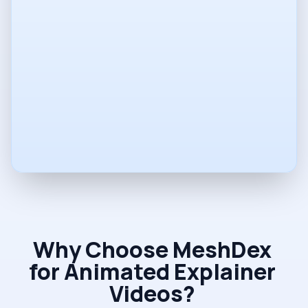
Phone
Company
Vision
Why Choose MeshDex
for Animated Explainer
Videos?