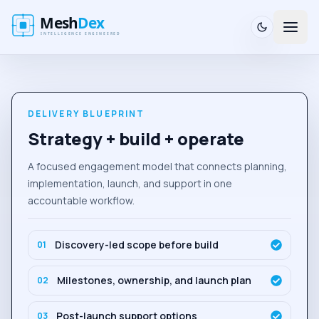
DELIVERY BLUEPRINT
Strategy + build + operate
A focused engagement model that connects planning,
implementation, launch, and support in one
accountable workflow.
Discovery-led scope before build
0
1
Milestones, ownership, and launch plan
0
2
Post-launch support options
0
3