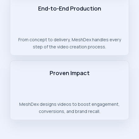
End-to-End Production
From concept to delivery, MeshDex handles every
step of the video creation process.
Proven Impact
MeshDex designs videos to boost engagement,
conversions, and brand recall.