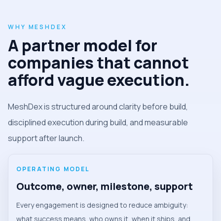
WHY MESHDEX
A partner model for
companies that cannot
afford vague execution.
MeshDex is structured around clarity before build,
disciplined execution during build, and measurable
support after launch.
OPERATING MODEL
Outcome, owner, milestone, support
Every engagement is designed to reduce ambiguity:
what success means, who owns it, when it ships, and