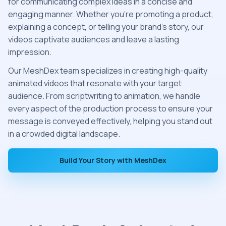
for communicating complex ideas in a concise and
engaging manner. Whether you're promoting a product,
explaining a concept, or telling your brand’s story, our
videos captivate audiences and leave a lasting
impression.
Our MeshDex team specializes in creating high-quality
animated videos that resonate with your target
audience. From scriptwriting to animation, we handle
every aspect of the production process to ensure your
message is conveyed effectively, helping you stand out
in a crowded digital landscape.
Build Your Story with MeshDex