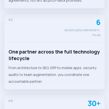
agreements, not left as pitch-deck promises.
6
05
solution pillars delivered in-
house
One partner across the full technology
lifecycle
From architecture to SEO, ERP to mobile apps, security
audits to team augmentation, you coordinate one
accountable partner.
30+
06