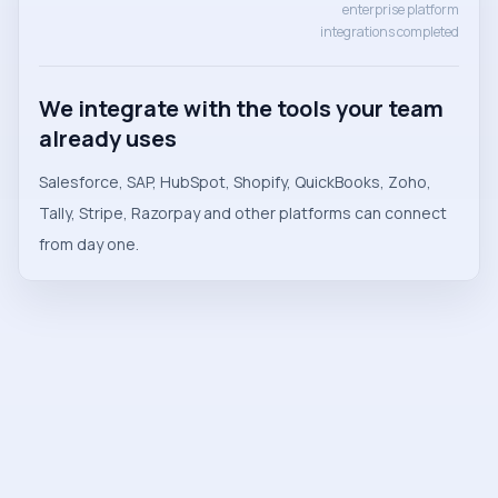
enterprise platform
integrations completed
We integrate with the tools your team
already uses
Salesforce, SAP, HubSpot, Shopify, QuickBooks, Zoho,
Tally, Stripe, Razorpay and other platforms can connect
from day one.