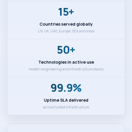
15+
Countries served globally
US, UK, UAE, Europe, SEA and India
50+
Technologies in active use
modern engineering and infrastructure stacks
99.9%
Uptime SLA delivered
across hosted infrastructure