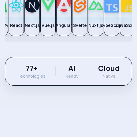
pify
React
Next.js
Vue.js
Angular
Svelte
Nuxt.js
TypeScript
JavaScrip
77
+
AI
Cloud
Technologies
Ready
Native