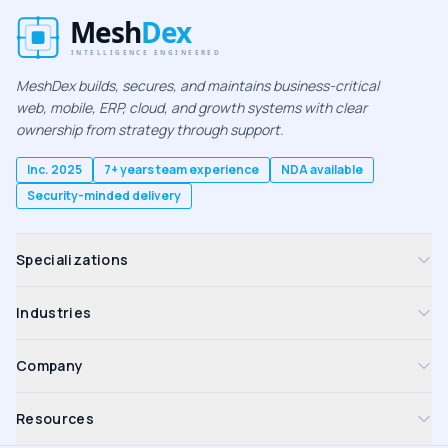
MeshDex builds, secures, and maintains business-critical
web, mobile, ERP, cloud, and growth systems with clear
ownership from strategy through support.
Inc. 2025
7+ years team experience
NDA available
Security-minded delivery
Specializations
Industries
Company
Resources