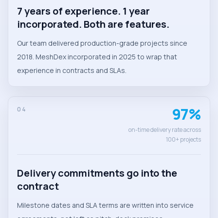
7 years of experience. 1 year
incorporated. Both are features.
Our team delivered production-grade projects since
2018. MeshDex incorporated in 2025 to wrap that
experience in contracts and SLAs.
97%
04
on-time delivery rate across
100+ projects
Delivery commitments go into the
contract
Milestone dates and SLA terms are written into service