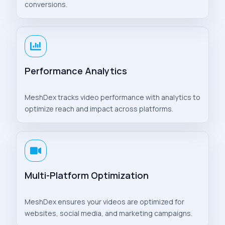
conversions.
Performance Analytics
MeshDex tracks video performance with analytics to
optimize reach and impact across platforms.
Multi-Platform Optimization
MeshDex ensures your videos are optimized for
websites, social media, and marketing campaigns.