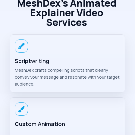
MeshDex’s Animated
Explainer Video
Services
Scriptwriting
MeshDex crafts compelling scripts that clearly
convey your message and resonate with your target
audience.
Custom Animation