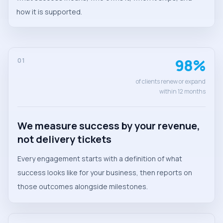
how it is supported.
98%
01
of clients renew or expand
within 12 months
We measure success by your revenue,
not delivery tickets
Every engagement starts with a definition of what
success looks like for your business, then reports on
those outcomes alongside milestones.