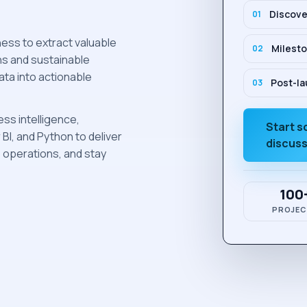
Discove
0
1
ess to extract valuable
Milesto
0
2
ns and sustainable
ata into actionable
Post-la
0
3
ess intelligence,
Start 
I, and Python to deliver
discus
e operations, and stay
100
PROJEC