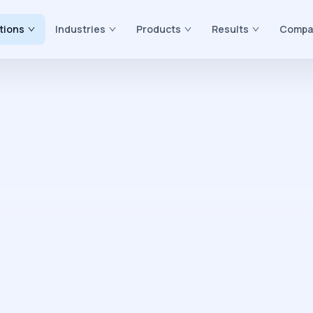
tions
Industries
Products
Results
Compa