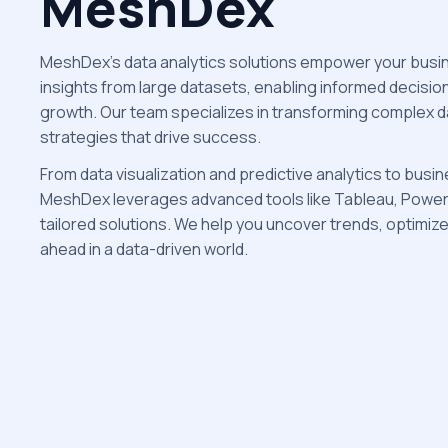
MeshDex
MeshDex’s data analytics solutions empower your busin
insights from large datasets, enabling informed decisio
growth. Our team specializes in transforming complex d
strategies that drive success.
From data visualization and predictive analytics to busin
MeshDex leverages advanced tools like Tableau, Power B
tailored solutions. We help you uncover trends, optimiz
ahead in a data-driven world.