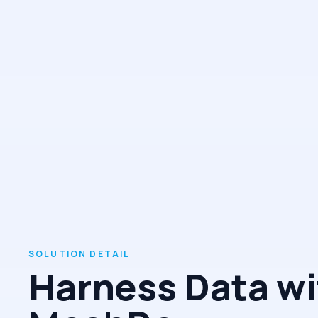
Harness Data wi