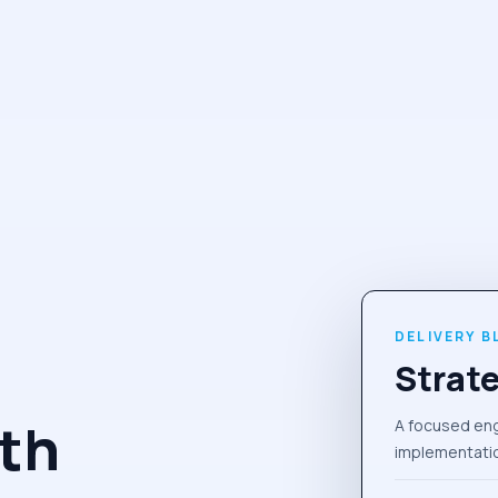
DELIVERY B
Strate
th
A focused en
implementatio