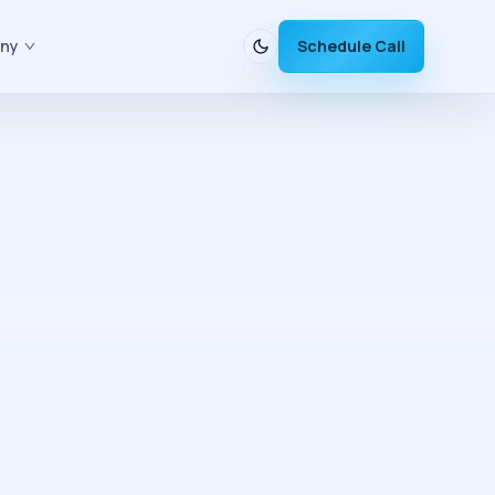
ny
Schedule Call