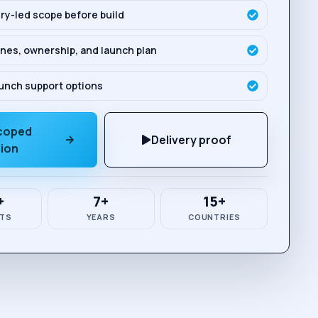
ry-led scope before build
nes, ownership, and launch plan
unch support options
scoped
Delivery proof
sion
+
7+
15+
TS
YEARS
COUNTRIES