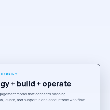
LUEPRINT
gy + build + operate
gagement model that connects planning,
n, launch, and support in one accountable workflow.